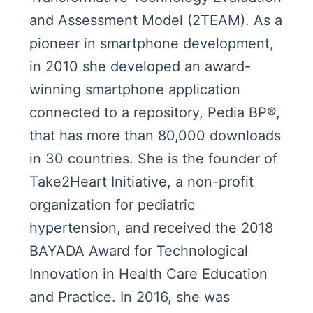
and Assessment Model (2TEAM). As a
pioneer in smartphone development,
in 2010 she developed an award-
winning smartphone application
connected to a repository, Pedia BP®,
that has more than 80,000 downloads
in 30 countries. She is the founder of
Take2Heart Initiative, a non-profit
organization for pediatric
hypertension, and received the 2018
BAYADA Award for Technological
Innovation in Health Care Education
and Practice. In 2016, she was