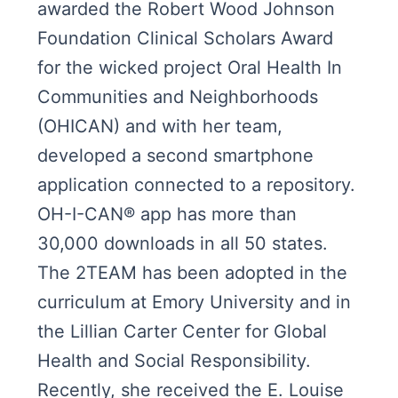
awarded the Robert Wood Johnson
Foundation Clinical Scholars Award
for the wicked project Oral Health In
Communities and Neighborhoods
(OHICAN) and with her team,
developed a second smartphone
application connected to a repository.
OH-I-CAN® app has more than
30,000 downloads in all 50 states.
The 2TEAM has been adopted in the
curriculum at Emory University and in
the Lillian Carter Center for Global
Health and Social Responsibility.
Recently, she received the E. Louise