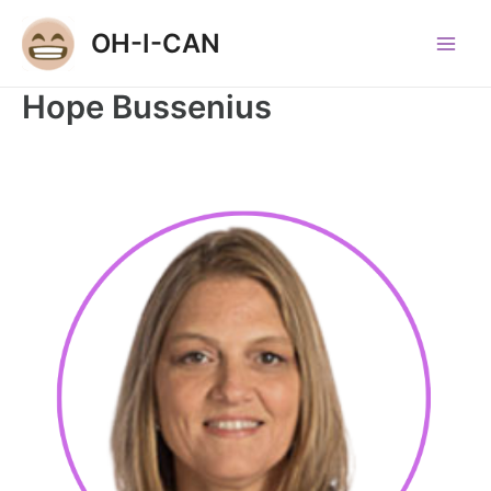
Skip
OH-I-CAN
to
Main
content
Hope Bussenius
Men