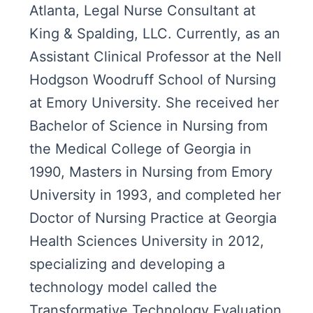
Atlanta, Legal Nurse Consultant at
King & Spalding, LLC. Currently, as an
Assistant Clinical Professor at the Nell
Hodgson Woodruff School of Nursing
at Emory University. She received her
Bachelor of Science in Nursing from
the Medical College of Georgia in
1990, Masters in Nursing from Emory
University in 1993, and completed her
Doctor of Nursing Practice at Georgia
Health Sciences University in 2012,
specializing and developing a
technology model called the
Transformative Technology Evaluation