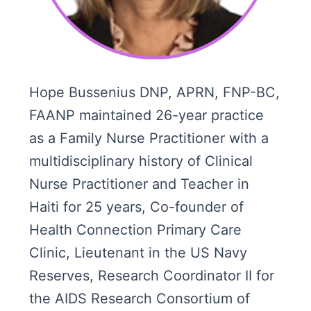
Hope Bussenius DNP, APRN, FNP-BC,
FAANP maintained 26-year practice
as a Family Nurse Practitioner with a
multidisciplinary history of Clinical
Nurse Practitioner and Teacher in
Haiti for 25 years, Co-founder of
Health Connection Primary Care
Clinic, Lieutenant in the US Navy
Reserves, Research Coordinator II for
the AIDS Research Consortium of