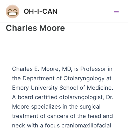
Skip
OH-I-CAN
to
Main
content
Charles Moore
Men
Charles E. Moore, MD, is Professor in
the Department of Otolaryngology at
Emory University School of Medicine.
A board certified otolaryngologist, Dr.
Moore specializes in the surgical
treatment of cancers of the head and
neck with a focus craniomaxillofacial