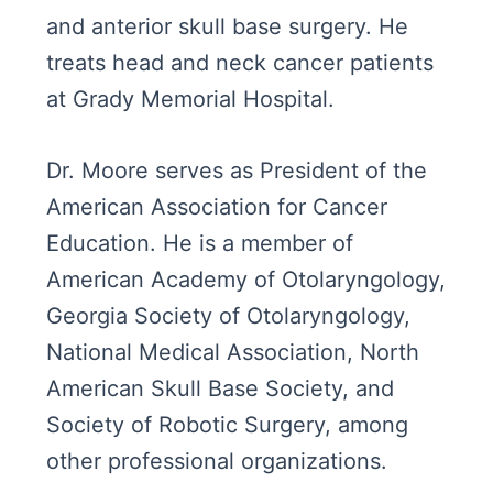
and anterior skull base surgery. He
treats head and neck cancer patients
at Grady Memorial Hospital.
Dr. Moore serves as President of the
American Association for Cancer
Education. He is a member of
American Academy of Otolaryngology,
Georgia Society of Otolaryngology,
National Medical Association, North
American Skull Base Society, and
Society of Robotic Surgery, among
other professional organizations.